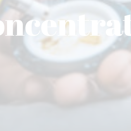
ncentra