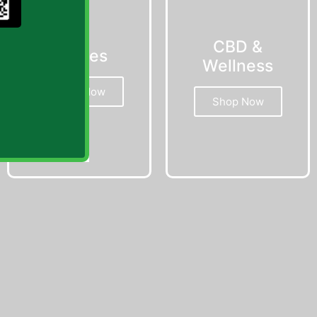
CBD &
Edibles
Wellness
Shop Now
Shop Now