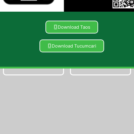
Vapes
Concentrates
Download Taos
Shop Now
Shop Now
Download Tucumcari