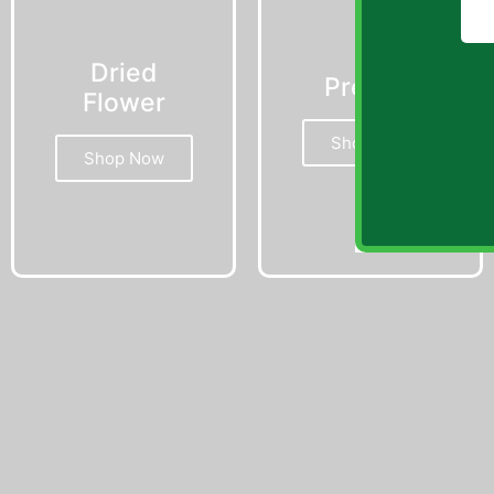
Dried
Prerolls
Flower
Shop Now
Shop Now