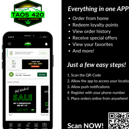
Shop More Categories