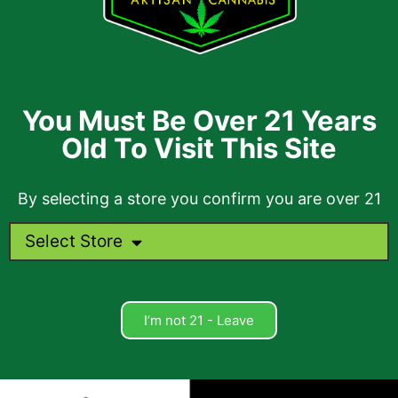
You Must Be Over 21 Years
Old To Visit This Site
By selecting a store you confirm you are over 21
Select Store
I’m not 21 - Leave